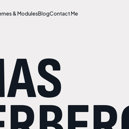
emes & Modules
Blog
Contact Me
MAS
ERBER