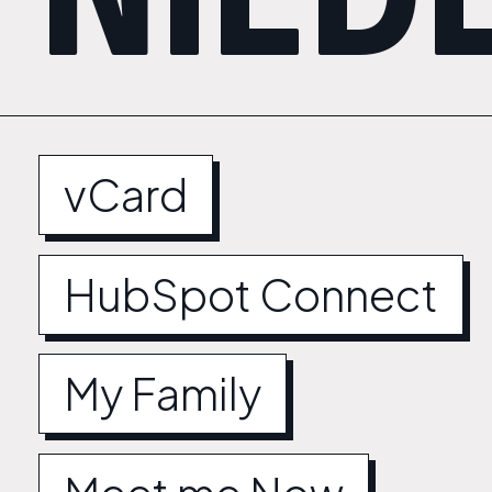
vCard
HubSpot Connect
My Family