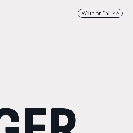
Write or Call Me
GER