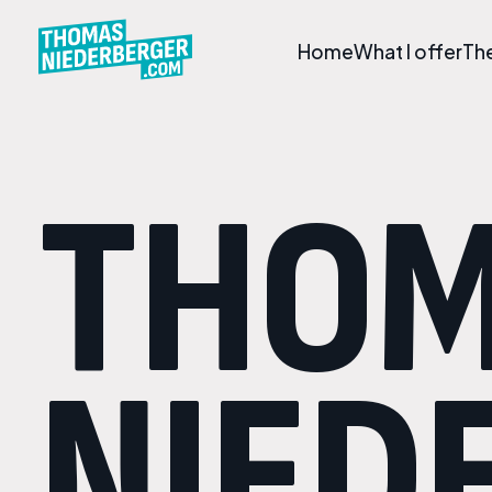
Home
What I offer
Th
THO
NIED